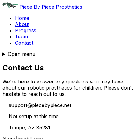
Piece By Piece Prosthetics
Home
About
Progress
Team
Contact
Open menu
Contact Us
We're here to answer any questions you may have
about our robotic prosthetics for children. Please don’t
hesitate to reach out to us.
support@piecebypiece.net
Not setup at this time
Tempe, AZ 85281
Name