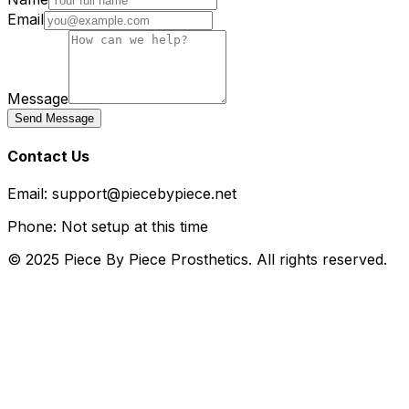
Email
Message
Send Message
Contact Us
Email: support@piecebypiece.net
Phone: Not setup at this time
© 2025 Piece By Piece Prosthetics. All rights reserved.